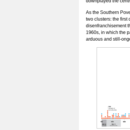
downplayed the central
As the Southern Pov
two clusters: the firs
disenfranchisement th
1960s, in which the 
arduous and still-ong