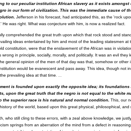
ng to our peculiar institution African slavery as it exists amongst
gro in our form of civilization. This was the immediate cause of th
olution.
Jefferson in his forecast, had anticipated this, as the 'rock up
.' He was right. What was conjecture with him, is now a realized fact.
ully comprehended the great truth upon which that rock stood and stan
ailing ideas entertained by him and most of the leading statesmen at t
old constitution, were that the enslavement of the African was in violatio
s wrong in principle, socially, morally, and politically. It was an evil the
 the general opinion of the men of that day was that, somehow or other i
nstitution would be evanescent and pass away. This idea, though not in
the prevailing idea at that time. ...
ent is founded upon exactly the opposite idea; its foundations ar
s, upon the great truth that the negro is not equal to the white m
 the superior race is his natural and normal condition.
This, our 
he history of the world, based upon this great physical, philosophical, and m
h, who still cling to these errors, with a zeal above knowledge, we just
ticism springs from an aberration of the mind from a defect in reasoning. 