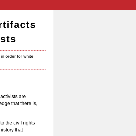
tifacts
sts
in order for white
activists are
ge that there is,
o the civil rights
istory that