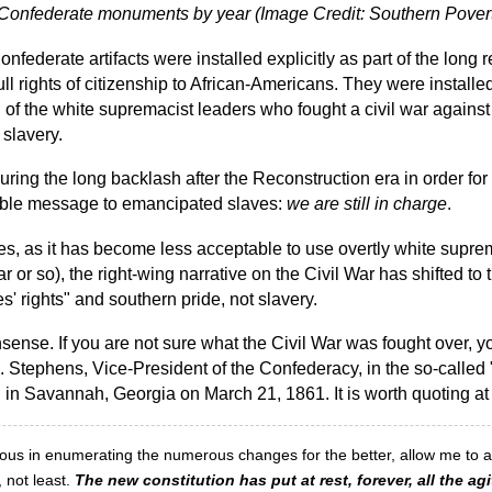
of Confederate monuments by year (Image Credit: Southern Pover
onfederate artifacts were installed explicitly as part of the lon
ull rights of citizenship to African-Americans. They were install
n of the white supremacist leaders who fought a civil war against
 slavery.
uring the long backlash after the Reconstruction era in order fo
able message to emancipated slaves:
we are still in charge
.
s, as it has become less acceptable to use overtly white supre
ar or so), the right-wing narrative on the Civil War has shifted to 
s' rights" and southern pride, not slavery.
onsense. If you are not sure what the Civil War was fought over, 
 Stephens, Vice-President of the Confederacy, in the so-called 
d in Savannah, Georgia on March 21, 1861. It is worth quoting at
ious in enumerating the numerous changes for the better, allow me to a
, not least.
The new constitution has put at rest, forever, all the agi