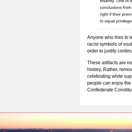
insanity. One of t
conclusions from 
right if their pr
to equal privileg
Anyone who tries to t
racist symbols of sou
order to justify cont
These artifacts are no
history. Rather, remov
celebrating white sup
people can enjoy the 
Confederate Constitut