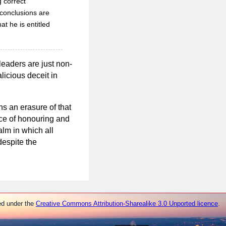
g correct
 conclusions are
t he is entitled
leaders are just non-
licious deceit in
ns an erasure of that
tice of honouring and
lm in which all
despite the
ed under the
Creative Commons Attribution-Sharealike 3.0 Unported licence
.