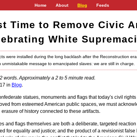
Home
About
Blog
Feeds
ast Time to Remove Civic Ar
lebrating White Supremaci
ts were installed during the long backlash after the Reconstruction era 
 unmistakable message to emancipated slaves: we are still in charge.
2 words. Approximately a 2 to 5 minute read.
17 in
Blog
.
nfederate statues, monuments and flags that today's civil rights 
ved from esteemed American public spaces, we must acknowled
erasure of history connected to these artifacts.
ues and flags themselves are both a deliberate, targeted reaction t
for equality and justice; and the product of a revisionist false h