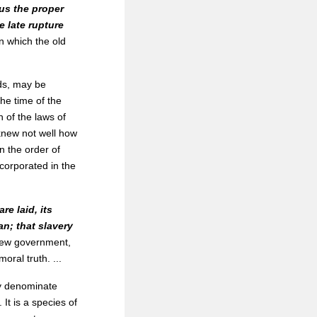
 us the proper
e late rupture
on which the old
ds, may be
he time of the
n of the laws of
y knew not well how
n the order of
corporated in the
e laid, its
an; that slavery
new government,
oral truth. ...
ly denominate
It is a species of