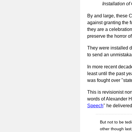
Installation 
By and large, these C
against granting the f
they are a celebratio
preserve the horror of
They were installed d
to send an unmistak
In more recent decade
least until the past ye
was fought over "state
This is revisionist n
words of Alexander H.
Speech
" he delivere
But not to be ted
other though last