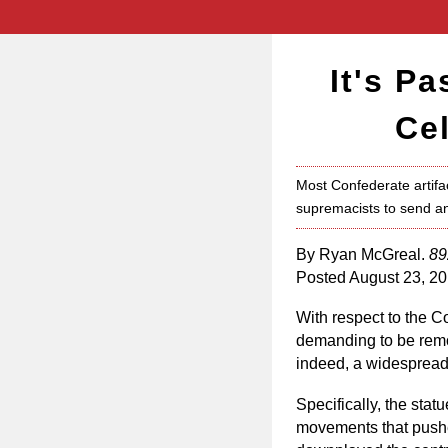
It's P
Ce
Most Confederate artifac
supremacists to send an
By Ryan McGreal.
89
Posted August 23, 20
With respect to the Co
demanding to be remo
indeed, a widespread 
Specifically, the stat
movements that pushed 