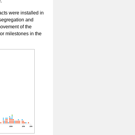
.
acts were installed in
, segregation and
movement of the
r milestones in the