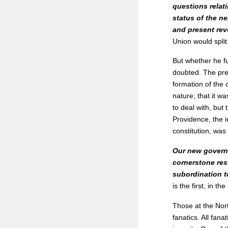
questions relati
status of the ne
and present rev
Union would split
But whether he f
doubted. The prev
formation of the 
nature; that it wa
to deal with, but
Providence, the i
constitution, was 
Our new governm
cornerstone rest
subordination to
is the first, in t
Those at the Nort
fanatics. All fana