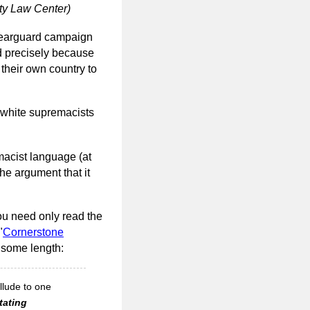
ty Law Center)
g rearguard campaign
ed precisely because
 their own country to
r white supremacists
macist language (at
the argument that it
you need only read the
"
Cornerstone
 some length:
llude to one
tating