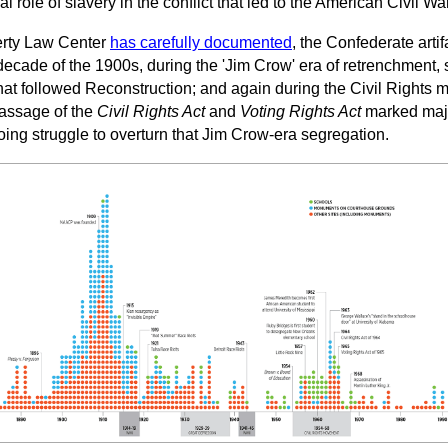
 role of slavery in the conflict that led to the American Civil War
erty Law Center
has carefully documented
, the Confederate artif
t decade of the 1900s, during the 'Jim Crow' era of retrenchment
at followed Reconstruction; and again during the Civil Rights 
passage of the
Civil Rights Act
and
Voting Rights Act
marked majo
oing struggle to overturn that Jim Crow-era segregation.