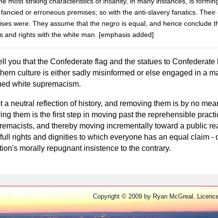
he most striking characteristics of insanity, in many instances, is formin
fancied or erroneous premises; so with the anti-slavery fanatics. Their
emises were. They assume that the negro is equal, and hence conclude tha
es and rights with the white man. [emphasis added]
ell you that the Confederate flag and the statues to Confederate 
thern culture is either sadly misinformed or else engaged in a ma
inued white supremacism.
t a neutral reflection of history, and removing them is by no mea
ing them is the first step in moving past the reprehensible prac
remacists, and thereby moving incrementally toward a public rea
full rights and dignities to which everyone has an equal claim - 
ion's morally repugnant insistence to the contrary.
Copyright © 2009 by Ryan McGreal. Licenc