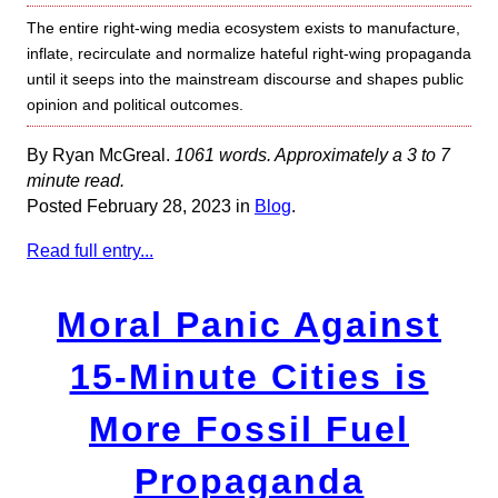
The entire right-wing media ecosystem exists to manufacture,
inflate, recirculate and normalize hateful right-wing propaganda
until it seeps into the mainstream discourse and shapes public
opinion and political outcomes.
By Ryan McGreal.
1061 words. Approximately a 3 to 7
minute read.
Posted February 28, 2023 in
Blog
.
Read full entry...
Moral Panic Against
15-Minute Cities is
More Fossil Fuel
Propaganda