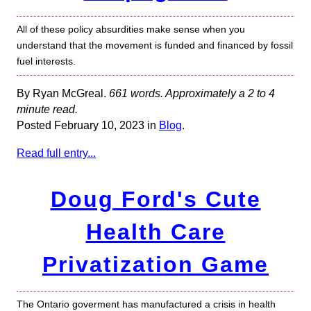
All of these policy absurdities make sense when you
understand that the movement is funded and financed by fossil
fuel interests.
By Ryan McGreal.
661 words. Approximately a 2 to 4
minute read.
Posted February 10, 2023 in
Blog
.
Read full entry...
Doug Ford's Cute
Health Care
Privatization Game
The Ontario goverment has manufactured a crisis in health