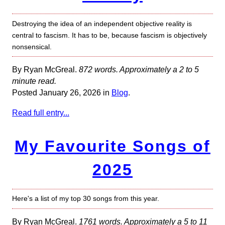
Destroying the idea of an independent objective reality is
central to fascism. It has to be, because fascism is objectively
nonsensical.
By Ryan McGreal.
872 words. Approximately a 2 to 5
minute read.
Posted January 26, 2026 in
Blog
.
Read full entry...
My Favourite Songs of
2025
Here's a list of my top 30 songs from this year.
By Ryan McGreal.
1761 words. Approximately a 5 to 11