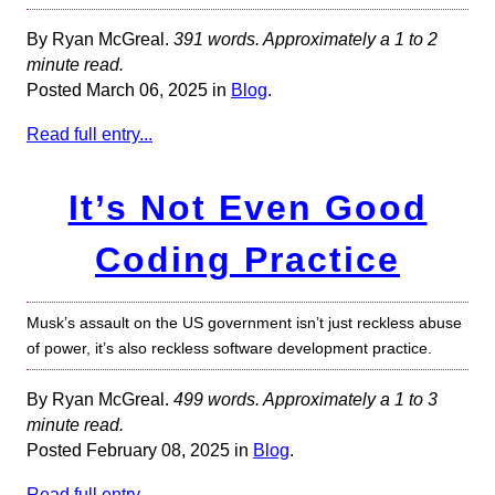
By Ryan McGreal.
391 words. Approximately a 1 to 2
minute read.
Posted March 06, 2025 in
Blog
.
Read full entry...
It’s Not Even Good
Coding Practice
Musk’s assault on the US government isn’t just reckless abuse
of power, it’s also reckless software development practice.
By Ryan McGreal.
499 words. Approximately a 1 to 3
minute read.
Posted February 08, 2025 in
Blog
.
Read full entry...