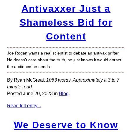
Antivaxxer Just a
Shameless Bid for
Content
Joe Rogan wants a real scientist to debate an antivax grifter.
He doesn't care about the truth, he just knows it would attract
the audience he needs.
By Ryan McGreal.
1063 words. Approximately a 3 to 7
minute read.
Posted June 20, 2023 in
Blog
.
Read full entry...
We Deserve to Know