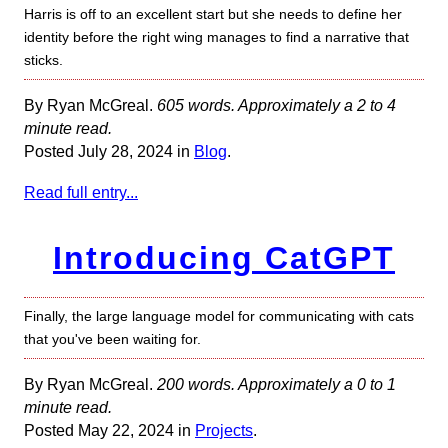
Harris is off to an excellent start but she needs to define her
identity before the right wing manages to find a narrative that
sticks.
By Ryan McGreal.
605 words. Approximately a 2 to 4
minute read.
Posted July 28, 2024 in
Blog
.
Read full entry...
Introducing CatGPT
Finally, the large language model for communicating with cats
that you've been waiting for.
By Ryan McGreal.
200 words. Approximately a 0 to 1
minute read.
Posted May 22, 2024 in
Projects
.