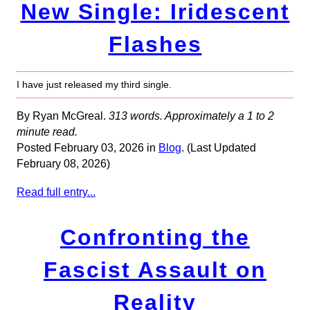
New Single: Iridescent
Flashes
I have just released my third single.
By Ryan McGreal.
313 words. Approximately a 1 to 2
minute read.
Posted February 03, 2026 in
Blog
. (Last Updated
February 08, 2026)
Read full entry...
Confronting the
Fascist Assault on
Reality