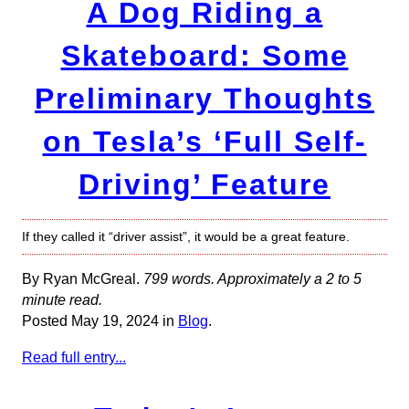
A Dog Riding a
Skateboard: Some
Preliminary Thoughts
on Tesla’s ‘Full Self-
Driving’ Feature
If they called it “driver assist”, it would be a great feature.
By Ryan McGreal.
799 words. Approximately a 2 to 5
minute read.
Posted May 19, 2024 in
Blog
.
Read full entry...