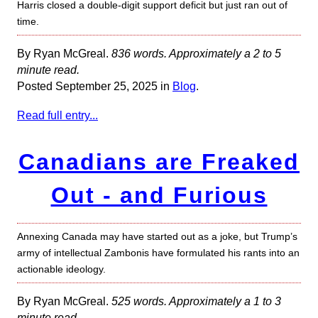
Harris closed a double-digit support deficit but just ran out of
time.
By Ryan McGreal.
836 words. Approximately a 2 to 5
minute read.
Posted September 25, 2025 in
Blog
.
Read full entry...
Canadians are Freaked
Out - and Furious
Annexing Canada may have started out as a joke, but Trump’s
army of intellectual Zambonis have formulated his rants into an
actionable ideology.
By Ryan McGreal.
525 words. Approximately a 1 to 3
minute read.