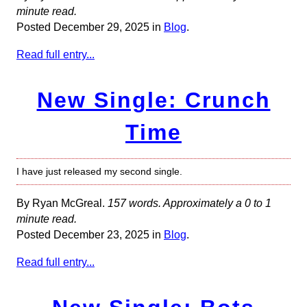
minute read.
Posted December 29, 2025 in
Blog
.
Read full entry...
New Single: Crunch
Time
I have just released my second single.
By Ryan McGreal.
157 words. Approximately a 0 to 1
minute read.
Posted December 23, 2025 in
Blog
.
Read full entry...