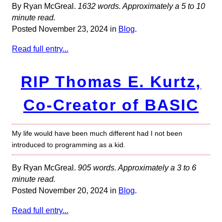
By Ryan McGreal.
1632 words. Approximately a 5 to 10
minute read.
Posted November 23, 2024 in
Blog
.
Read full entry...
RIP Thomas E. Kurtz,
Co-Creator of BASIC
My life would have been much different had I not been
introduced to programming as a kid.
By Ryan McGreal.
905 words. Approximately a 3 to 6
minute read.
Posted November 20, 2024 in
Blog
.
Read full entry...