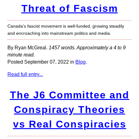
Threat of Fascism
Canada's fascist movement is well-funded, growing steadily
and encroaching into mainstream politics and media.
By Ryan McGreal.
1457 words. Approximately a 4 to 9
minute read.
Posted September 07, 2022 in
Blog
.
Read full entry...
The J6 Committee and
Conspiracy Theories
vs Real Conspiracies