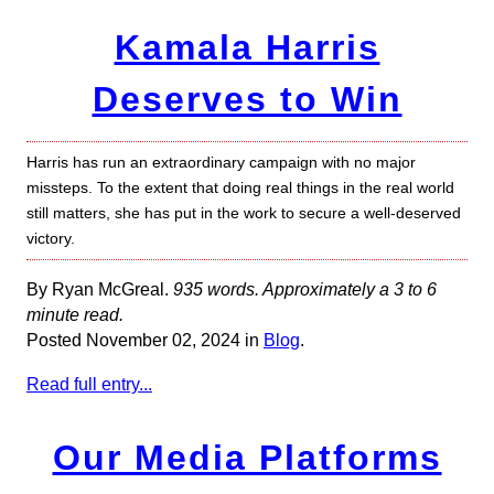
Kamala Harris
Deserves to Win
Harris has run an extraordinary campaign with no major
missteps. To the extent that doing real things in the real world
still matters, she has put in the work to secure a well-deserved
victory.
By Ryan McGreal.
935 words. Approximately a 3 to 6
minute read.
Posted November 02, 2024 in
Blog
.
Read full entry...
Our Media Platforms