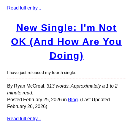
Read full entry...
New Single: I'm Not
OK (And How Are You
Doing)
I have just released my fourth single.
By Ryan McGreal.
313 words. Approximately a 1 to 2
minute read.
Posted February 25, 2026 in
Blog
. (Last Updated
February 26, 2026)
Read full entry...