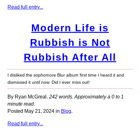
Read full entry...
Modern Life is
Rubbish is Not
Rubbish After All
I disliked the sophomore Blur album first time I heard it and
dismissed it until now. Did I ever miss out!
By Ryan McGreal.
242 words. Approximately a 0 to 1
minute read.
Posted May 21, 2024 in
Blog
.
Read full entry...