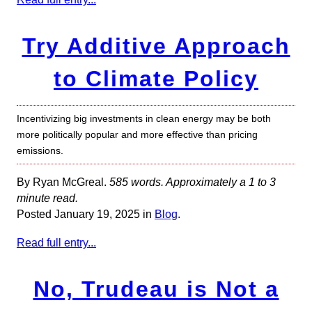
Try Additive Approach
to Climate Policy
Incentivizing big investments in clean energy may be both
more politically popular and more effective than pricing
emissions.
By Ryan McGreal.
585 words. Approximately a 1 to 3
minute read.
Posted January 19, 2025 in
Blog
.
Read full entry...
No, Trudeau is Not a