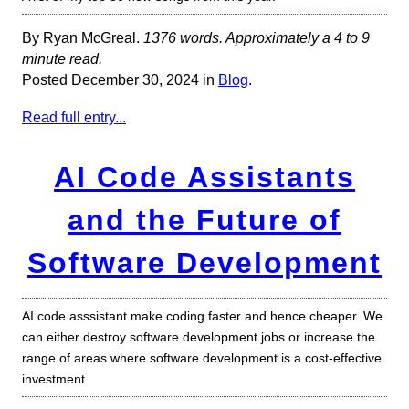
By Ryan McGreal.
1376 words. Approximately a 4 to 9
minute read.
Posted December 30, 2024 in
Blog
.
Read full entry...
AI Code Assistants
and the Future of
Software Development
AI code asssistant make coding faster and hence cheaper. We
can either destroy software development jobs or increase the
range of areas where software development is a cost-effective
investment.