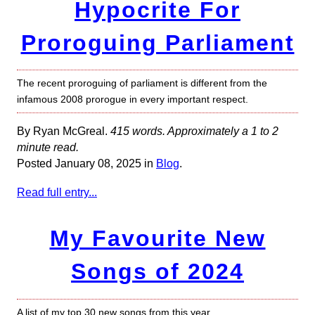
Hypocrite For
Proroguing Parliament
The recent proroguing of parliament is different from the
infamous 2008 prorogue in every important respect.
By Ryan McGreal.
415 words. Approximately a 1 to 2
minute read.
Posted January 08, 2025 in
Blog
.
Read full entry...
My Favourite New
Songs of 2024
A list of my top 30 new songs from this year.