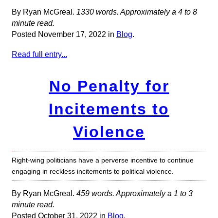
By Ryan McGreal.
1330 words. Approximately a 4 to 8
minute read.
Posted November 17, 2022 in
Blog
.
Read full entry...
No Penalty for
Incitements to
Violence
Right-wing politicians have a perverse incentive to continue
engaging in reckless incitements to political violence.
By Ryan McGreal.
459 words. Approximately a 1 to 3
minute read.
Posted October 31, 2022 in
Blog
.