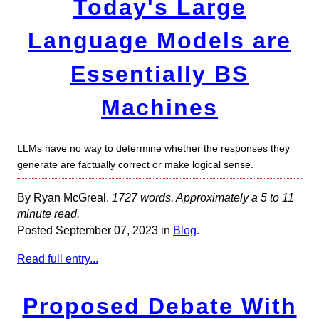
Today's Large
Language Models are
Essentially BS
Machines
LLMs have no way to determine whether the responses they
generate are factually correct or make logical sense.
By Ryan McGreal.
1727 words. Approximately a 5 to 11
minute read.
Posted September 07, 2023 in
Blog
.
Read full entry...
Proposed Debate With