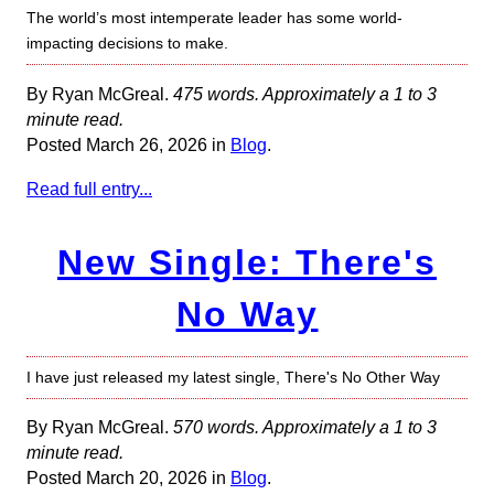
The world’s most intemperate leader has some world-
impacting decisions to make.
By Ryan McGreal.
475 words. Approximately a 1 to 3
minute read.
Posted March 26, 2026 in
Blog
.
Read full entry...
New Single: There's
No Way
I have just released my latest single, There's No Other Way
By Ryan McGreal.
570 words. Approximately a 1 to 3
minute read.
Posted March 20, 2026 in
Blog
.