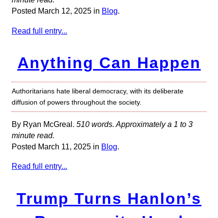
Posted March 12, 2025 in
Blog
.
Read full entry...
Anything Can Happen
Authoritarians hate liberal democracy, with its deliberate
diffusion of powers throughout the society.
By Ryan McGreal.
510 words. Approximately a 1 to 3
minute read.
Posted March 11, 2025 in
Blog
.
Read full entry...
Trump Turns Hanlon’s