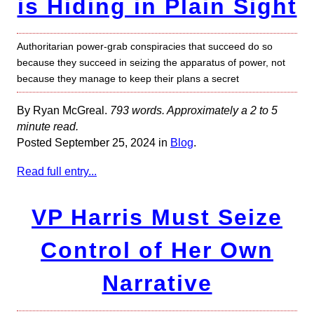
is Hiding in Plain Sight
Authoritarian power-grab conspiracies that succeed do so
because they succeed in seizing the apparatus of power, not
because they manage to keep their plans a secret
By Ryan McGreal.
793 words. Approximately a 2 to 5
minute read.
Posted September 25, 2024 in
Blog
.
Read full entry...
VP Harris Must Seize
Control of Her Own
Narrative