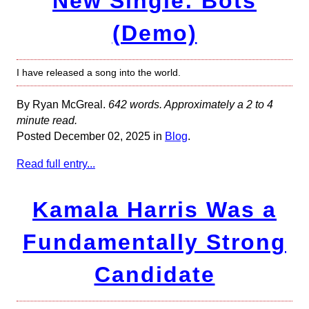
New Single: Bots
(Demo)
I have released a song into the world.
By Ryan McGreal.
642 words. Approximately a 2 to 4
minute read.
Posted December 02, 2025 in
Blog
.
Read full entry...
Kamala Harris Was a
Fundamentally Strong
Candidate