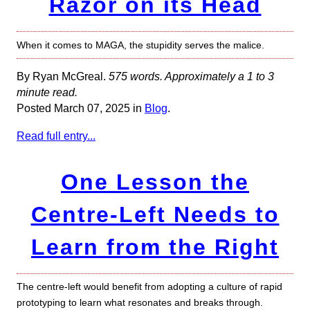
Razor on its Head
When it comes to MAGA, the stupidity serves the malice.
By Ryan McGreal.
575 words. Approximately a 1 to 3
minute read.
Posted March 07, 2025 in
Blog
.
Read full entry...
One Lesson the
Centre-Left Needs to
Learn from the Right
The centre-left would benefit from adopting a culture of rapid
prototyping to learn what resonates and breaks through.