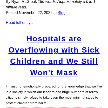
By Ryan McGreal.
180 words. Approximately a 0 to 1
minute read.
Posted November 22, 2022 in
Blog
.
Read full entry...
Hospitals are
Overflowing with Sick
Children and We Still
Won't Mask
I'm just not emotionally prepared for the knowledge that we live
in a society in which our leaders and huge numbers of fellow
citizens simply refuse to take even the most minimal steps to
protect children from harm.