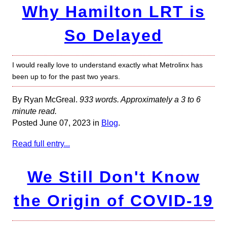
Why Hamilton LRT is
So Delayed
I would really love to understand exactly what Metrolinx has
been up to for the past two years.
By Ryan McGreal.
933 words. Approximately a 3 to 6
minute read.
Posted June 07, 2023 in
Blog
.
Read full entry...
We Still Don't Know
the Origin of COVID-19