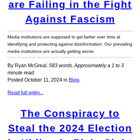
are Failing in the Fight
Against Fascism
Media institutions are supposed to get better over time at
identifying and protecting against disinformation. Our prevailing
media institutions are actually getting worse.
By Ryan McGreal.
583 words. Approximately a 1 to 3
minute read.
Posted October 11, 2024 in
Blog
.
Read full entry...
The Conspiracy to
Steal the 2024 Election