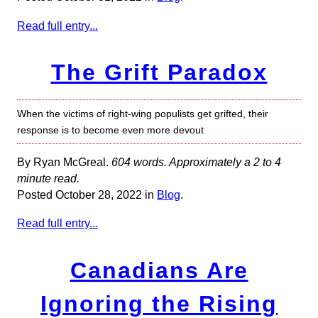
Read full entry...
The Grift Paradox
When the victims of right-wing populists get grifted, their
response is to become even more devout
By Ryan McGreal.
604 words. Approximately a 2 to 4
minute read.
Posted October 28, 2022 in
Blog
.
Read full entry...
Canadians Are
Ignoring the Rising