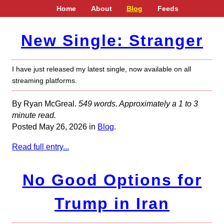
Home
About
Blog
Feeds
New Single: Stranger
I have just released my latest single, now available on all
streaming platforms.
By Ryan McGreal.
549 words. Approximately a 1 to 3
minute read.
Posted May 26, 2026 in
Blog
.
Read full entry...
No Good Options for
Trump in Iran