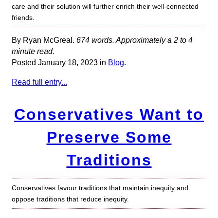
care and their solution will further enrich their well-connected
friends.
By Ryan McGreal.
674 words. Approximately a 2 to 4
minute read.
Posted January 18, 2023 in
Blog
.
Read full entry...
Conservatives Want to
Preserve Some
Traditions
Conservatives favour traditions that maintain inequity and
oppose traditions that reduce inequity.