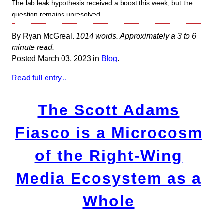
The lab leak hypothesis received a boost this week, but the
question remains unresolved.
By Ryan McGreal.
1014 words. Approximately a 3 to 6
minute read.
Posted March 03, 2023 in
Blog
.
Read full entry...
The Scott Adams
Fiasco is a Microcosm
of the Right-Wing
Media Ecosystem as a
Whole