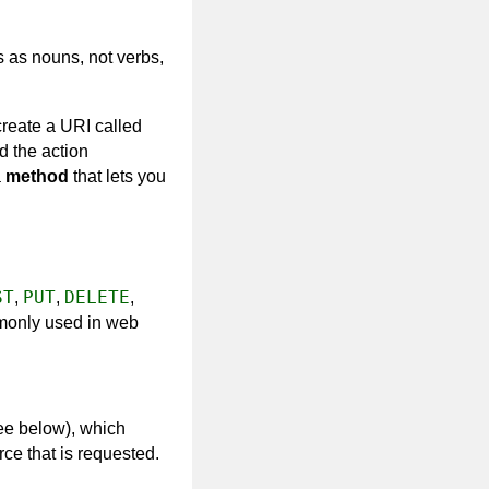
s as nouns, not verbs,
 create a URI called
d the action
a
method
that lets you
ST
PUT
DELETE
,
,
,
mmonly used in web
ee below), which
e that is requested.