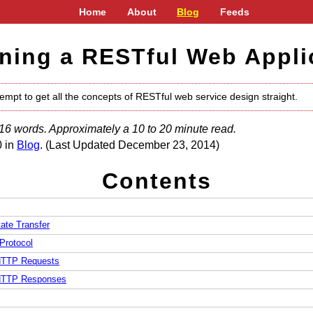
Home
About
Blog
Feeds
ning a RESTful Web Appli
tempt to get all the concepts of RESTful web service design straight.
16 words. Approximately a 10 to 20 minute read.
0 in
Blog
. (Last Updated December 23, 2014)
Contents
ate Transfer
Protocol
TTP Requests
TTP Responses