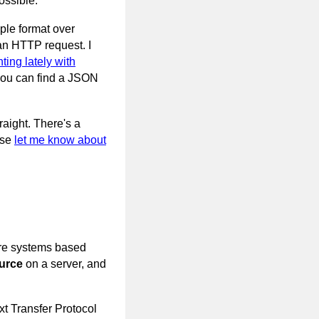
ossible.
ple format over
an HTTP request. I
ting lately with
 you can find a JSON
raight. There's a
ase
let me know about
are systems based
urce
on a server, and
xt Transfer Protocol