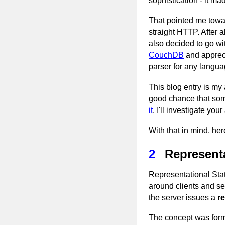
sophistication - it m
That pointed me towar
straight HTTP. After
also decided to go wi
CouchDB
and appreci
parser for any langua
This blog entry is my
good chance that some
it
. I'll investigate y
With that in mind, he
2
Representa
Representational Sta
around clients and se
the server issues a
r
The concept was forma