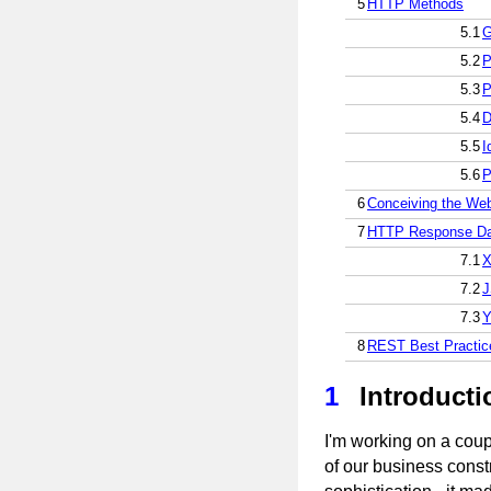
5
HTTP Methods
5.1
G
5.2
P
5.3
P
5.4
D
5.5
I
5.6
P
6
Conceiving the Web
7
HTTP Response Da
7.1
7.2
7.3
8
REST Best Practic
1
Introducti
I'm working on a coup
of our business constr