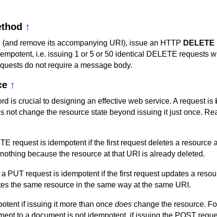
thod
↑
e (and remove its accompanying URI), issue an HTTP
DELETE
empotent, i.e. issuing 1 or 5 or 50 identical DELETE requests wi
uests do not require a message body.
ce
↑
rd is crucial to designing an effective web service. A request is
s not change the resource state beyond issuing it just once. Rea
 request is idempotent if the first request deletes a resource a
othing because the resource at that URI is already deleted.
a PUT request is idempotent if the first request updates a resou
es the same resource in the same way at the same URI.
otent if issuing it more than once
does
change the resource. F
ent to a document is not idempotent, if issuing the POST reque