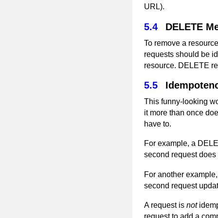
URL).
5.4
DELETE Me
To remove a resourc
requests should be id
resource. DELETE req
5.5
Idempoten
This funny-looking wo
it more than once doe
have to.
For example, a DELETE
second request does n
For another example, 
second request updat
A request is
not
idemp
request to add a comm