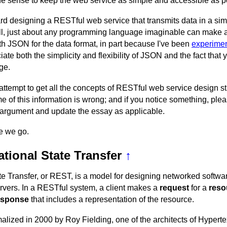
ade sense to keep the web service as simple and accessible as p
d designing a RESTful web service that transmits data in a sim
 all, just about any programming language imaginable can make 
th JSON for the data format, in part because I've been
experimen
ate both the simplicity and flexibility of JSON and the fact that
ge.
 attempt to get all the concepts of RESTful web service design st
 of this information is wrong; and if you notice something, ple
our argument and update the essay as applicable.
re we go.
tional State Transfer
↑
te Transfer, or REST, is a model for designing networked softw
rvers. In a RESTful system, a client makes a
request
for a
reso
esponse
that includes a representation of the resource.
lized in 2000 by Roy Fielding, one of the architects of Hyperte