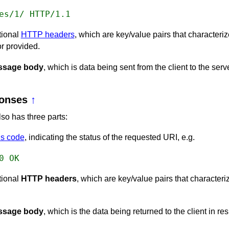
es/1/ HTTP/1.1
tional
HTTP headers
, which are key/value pairs that characteri
r provided.
ssage body
, which is data being sent from the client to the serve
onses
↑
o has three parts:
s code
, indicating the status of the requested URI, e.g.
0 OK
tional
HTTP headers
, which are key/value pairs that characteri
ssage body
, which is the data being returned to the client in re