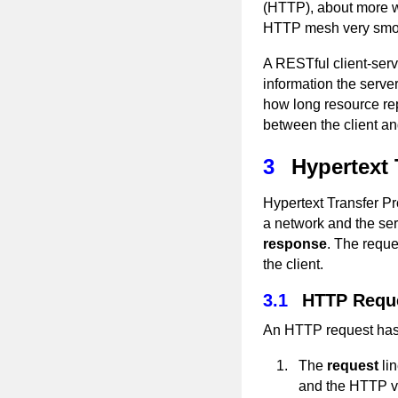
(HTTP), about more whi
HTTP mesh very smoo
A RESTful client-ser
information the serve
how long resource rep
between the client an
3
Hypertext 
Hypertext Transfer Pr
a network and the ser
response
. The reque
the client.
3.1
HTTP Requ
An HTTP request has 
The
request
lin
and the HTTP ve