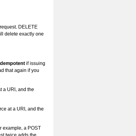
request. DELETE
ll delete exactly one
idempotent
if issuing
d that again if you
t a URI, and the
rce at a URI, and the
or example, a POST
st twice adds the