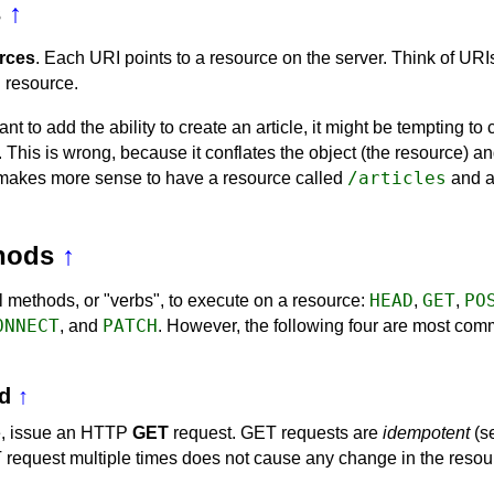
s
↑
rces
. Each URI points to a resource on the server. Think of URI
 resource.
nt to add the ability to create an article, it might be tempting to
. This is wrong, because it conflates the object (the resource) an
/articles
it makes more sense to have a resource called
and 
hods
↑
HEAD
GET
PO
 methods, or "verbs", to execute on a resource:
,
,
ONNECT
PATCH
, and
. However, the following four are most co
d
↑
ce, issue an HTTP
GET
request. GET requests are
idempotent
(s
equest multiple times does not cause any change in the resourc