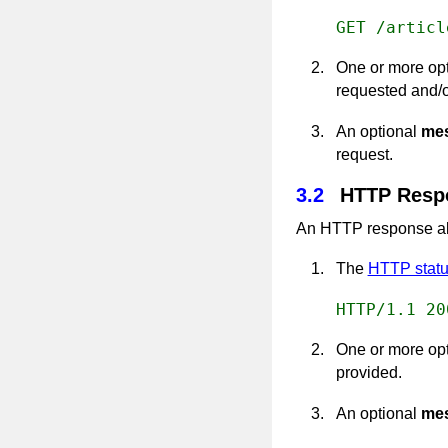
GET /articl
One or more op
requested and/o
An optional
me
request.
3.2
HTTP Resp
An HTTP response als
The
HTTP statu
HTTP/1.1 20
One or more op
provided.
An optional
me