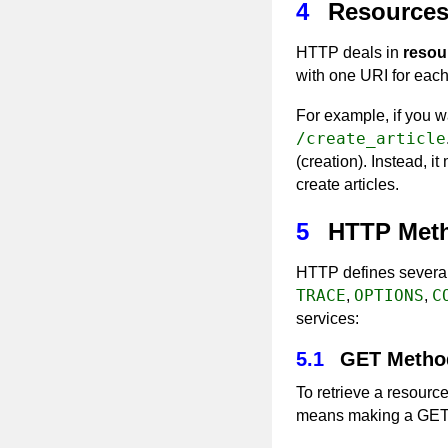
4
Resource
HTTP deals in
resou
with one URI for each
For example, if you wa
/create_article
(creation). Instead, 
create articles.
5
HTTP Met
HTTP defines several
TRACE
OPTIONS
C
,
,
services:
5.1
GET Metho
To retrieve a resour
means making a GET r