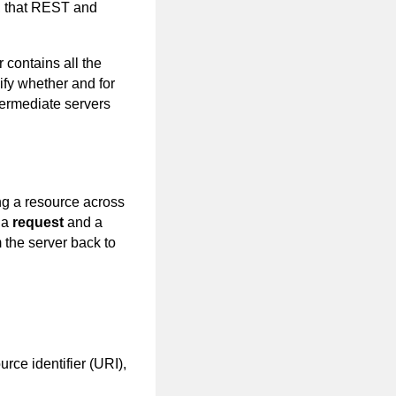
n, that REST and
 contains all the
cify whether and for
termediate servers
ng a resource across
 a
request
and a
 the server back to
rce identifier (URI),