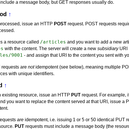
include a message body, but GET responses usually do.
od
↑
 processed, issue an HTTP
POST
request. POST requests requi
ocessed.
/articles
 is a resource called
and you want to add a new art
es
with the content. The server will create a new
subsidiary
URI 
les/9001
- and assign that URI to the content you sent with 
 requests are
not
idempotent (see below), meaning multiple POS
ces with unique identifiers.
d
↑
an existing resource, issue an HTTP
PUT
request. For example, if
nd you want to replace the content served at that URI, issue a P
tent.
requests
are
idempotent, i.e. issuing 1 or 5 or 50 identical PUT r
esource.
PUT
requests must include a message body (the resourc