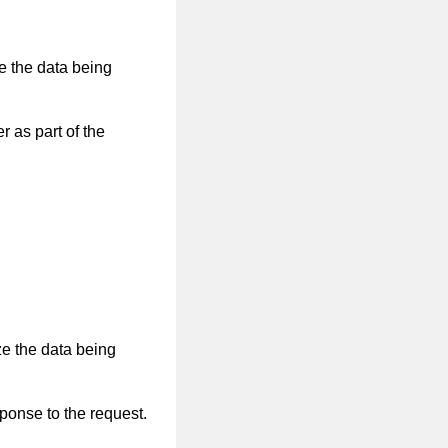
ze the data being
r as part of the
ze the data being
sponse to the request.