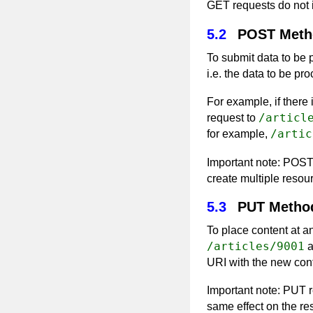
GET requests do not 
5.2
POST Meth
To submit data to be
i.e. the data to be pr
For example, if there
/articl
request to
/artic
for example,
Important note: POST
create multiple resour
5.3
PUT Metho
To place content at 
/articles/9001
a
URI with the new con
Important note: PUT 
same effect on the r