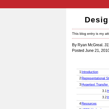
Desig
This blog entry is my at
By Ryan McGreal.
31
Posted June 21, 201
1
Introduction
2
Representational St
3
Hypertext Transfer 
3.1
H
3.2
H
4
Resources