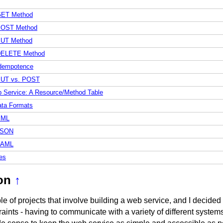
ET Method
OST Method
UT Method
ELETE Method
dempotence
UT vs. POST
 Service: A Resource/Method Table
ta Formats
XML
JSON
YAML
es
on
↑
le of projects that involve building a web service, and I decided
aints - having to communicate with a variety of different systems