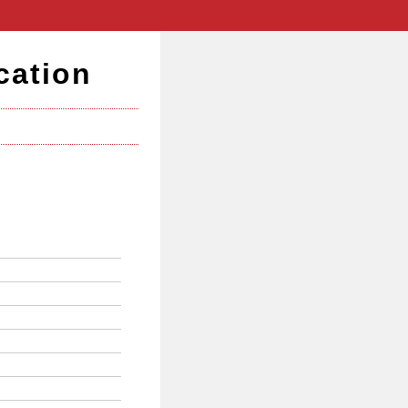
cation