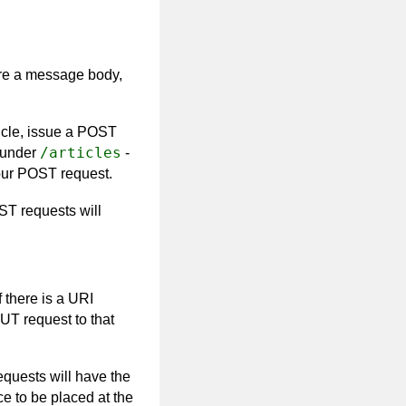
re a message body,
icle, issue a POST
/articles
under
-
your POST request.
T requests will
 there is a URI
UT request to that
equests will have the
e to be placed at the