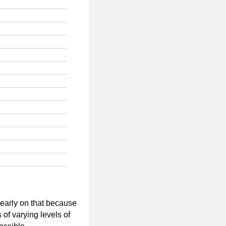
 early on that because
 of varying levels of