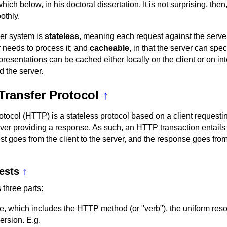
ch below, in his doctoral dissertation. It is not surprising, the
thly.
ver system is
stateless
, meaning each request against the server
r needs to process it; and
cacheable
, in that the server can spe
resentations can be cached either locally on the client or on in
d the server.
Transfer Protocol
↑
otocol (HTTP) is a stateless protocol based on a client requesti
ver providing a response. As such, an HTTP transaction entails
st goes from the client to the server, and the response goes from
ests
↑
three parts:
e, which includes the HTTP method (or "verb"), the uniform resou
rsion. E.g.