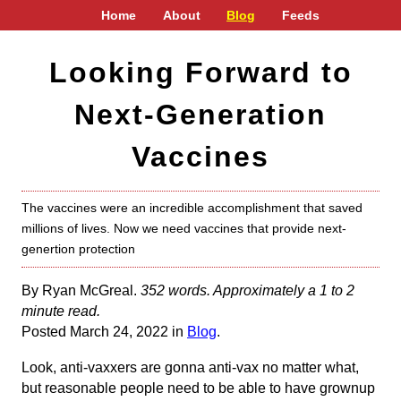
Home
About
Blog
Feeds
Looking Forward to
Next-Generation
Vaccines
The vaccines were an incredible accomplishment that saved
millions of lives. Now we need vaccines that provide next-
genertion protection
By Ryan McGreal.
352 words. Approximately a 1 to 2
minute read.
Posted March 24, 2022 in
Blog
.
Look, anti-vaxxers are gonna anti-vax no matter what,
but reasonable people need to be able to have grownup