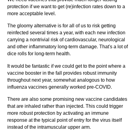
protection if we want to get (re)infection rates down to a
more acceptable level.
The gloomy alternative is for all of us to risk getting
reinfected several times a year, with each new infection
carrying a nontrivial risk of cardiovascular, neurological
and other inflammatory long-term damage. That's a lot of
dice rolls for long-term health.
It would be fantastic if we could get to the point where a
vaccine booster in the fall provides robust immunity
throughout next year, somewhat analogous to how
influenza vaccines generally worked pre-COVID.
There are also some promising new vaccine candidates
that are inhaled rather than injected. This could trigger
more robust protection by activating an immune
response at the typical point of entry for the virus itself
instead of the intramuscular upper arm.