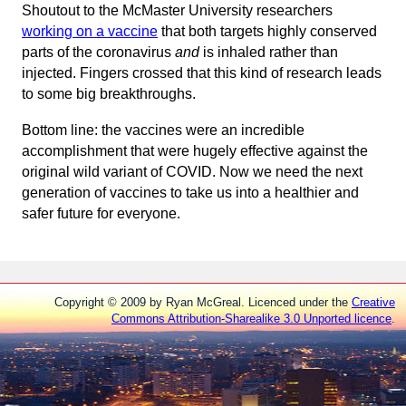
Shoutout to the McMaster University researchers
working on a vaccine
that both targets highly conserved
parts of the coronavirus
and
is inhaled rather than
injected. Fingers crossed that this kind of research leads
to some big breakthroughs.
Bottom line: the vaccines were an incredible
accomplishment that were hugely effective against the
original wild variant of COVID. Now we need the next
generation of vaccines to take us into a healthier and
safer future for everyone.
Copyright © 2009 by Ryan McGreal. Licenced under the
Creative
Commons Attribution-Sharealike 3.0 Unported licence
.