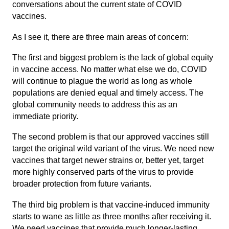
conversations about the current state of COVID
vaccines.
As I see it, there are three main areas of concern:
The first and biggest problem is the lack of global equity
in vaccine access. No matter what else we do, COVID
will continue to plague the world as long as whole
populations are denied equal and timely access. The
global community needs to address this as an
immediate priority.
The second problem is that our approved vaccines still
target the original wild variant of the virus. We need new
vaccines that target newer strains or, better yet, target
more highly conserved parts of the virus to provide
broader protection from future variants.
The third big problem is that vaccine-induced immunity
starts to wane as little as three months after receiving it.
We need vaccines that provide much longer-lasting