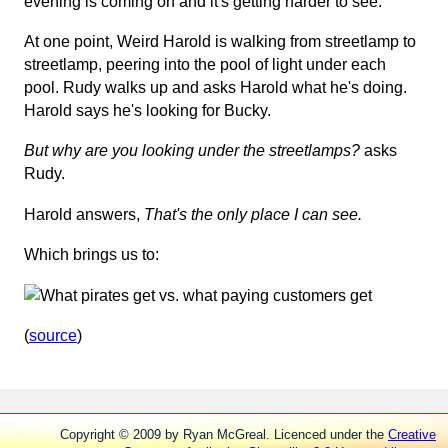
evening is coming on and it's getting harder to see.
At one point, Weird Harold is walking from streetlamp to
streetlamp, peering into the pool of light under each
pool. Rudy walks up and asks Harold what he's doing.
Harold says he's looking for Bucky.
But why are you looking under the streetlamps?
asks
Rudy.
Harold answers,
That's the only place I can see.
Which brings us to:
(
source
)
Copyright © 2009 by Ryan McGreal. Licenced under the
Creative