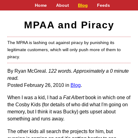
Home
About
Blog
Feeds
MPAA and Piracy
The MPAA is lashing out against piracy by punishing its
legitimate customers, which will only push more of them to
piracy.
By Ryan McGreal.
122 words. Approximately a 0 minute
read.
Posted February 26, 2010 in
Blog
.
When I was a kid, I had a
Fat Albert
book in which one of
the Cosby Kids (for details of who did what I'm going on
memory, but I think it was Bucky) gets upset about
something and runs away.
The other kids all search the projects for him, but