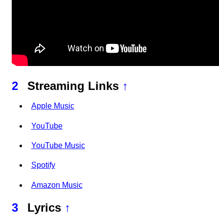
2
Streaming Links
↑
Apple Music
YouTube
YouTube Music
Spotify
Amazon Music
3
Lyrics
↑