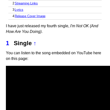
2
Streaming Links
3
Lyrics
4
Release Cover Image
I have just released my fourth single,
I'm Not OK (And
How Are You Doing)
.
1
Single
↑
You can listen to the song embedded on YouTube here
on this page: