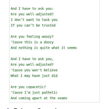
And I have to ask you:

Are you well-adjusted?

I don’t want to task you

If you can’t be trusted

Are you feeling woozy?

‘Cause this is a doozy

And nothing is quite what it seems

And I have to ask you, 

Are you well-adjusted? 

'Cause you won't believe

What I may have just did

Are you copacetic?

'Cause I'm just pathetic 
