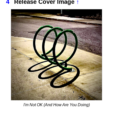
4
Release Cover Image
↑
I'm Not OK (And How Are You Doing)