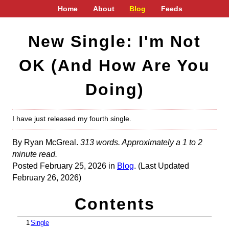
Home
About
Blog
Feeds
New Single: I'm Not
OK (And How Are You
Doing)
I have just released my fourth single.
By Ryan McGreal.
313 words. Approximately a 1 to 2
minute read.
Posted February 25, 2026 in
Blog
. (Last Updated
February 26, 2026)
Contents
1
Single