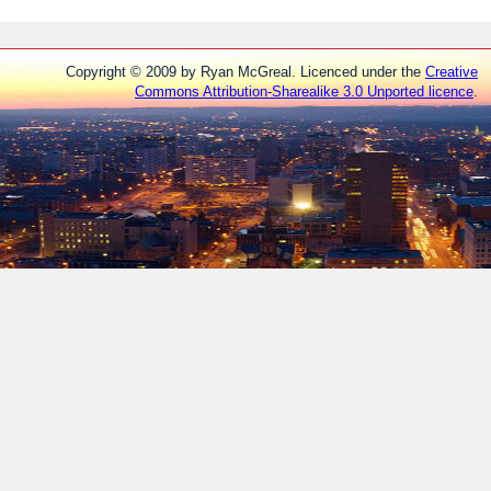
Copyright © 2009 by Ryan McGreal. Licenced under the
Creative
Commons Attribution-Sharealike 3.0 Unported licence
.