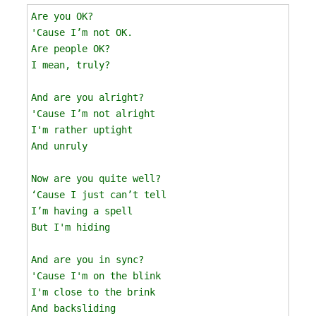
Are you OK?

'Cause I’m not OK.

Are people OK?

I mean, truly? 

And are you alright?

'Cause I’m not alright

I'm rather uptight 

And unruly

Now are you quite well?

‘Cause I just can’t tell

I’m having a spell

But I'm hiding

And are you in sync?

'Cause I'm on the blink

I'm close to the brink 

And backsliding 
