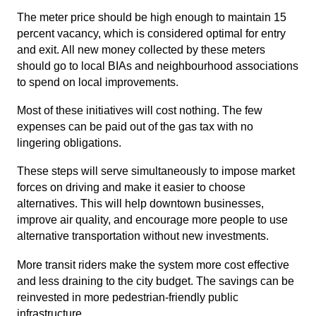
The meter price should be high enough to maintain 15
percent vacancy, which is considered optimal for entry
and exit. All new money collected by these meters
should go to local BIAs and neighbourhood associations
to spend on local improvements.
Most of these initiatives will cost nothing. The few
expenses can be paid out of the gas tax with no
lingering obligations.
These steps will serve simultaneously to impose market
forces on driving and make it easier to choose
alternatives. This will help downtown businesses,
improve air quality, and encourage more people to use
alternative transportation without new investments.
More transit riders make the system more cost effective
and less draining to the city budget. The savings can be
reinvested in more pedestrian-friendly public
infrastructure.