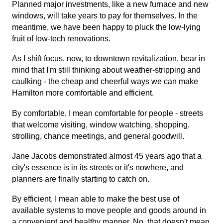
Planned major investments, like a new furnace and new
windows, will take years to pay for themselves. In the
meantime, we have been happy to pluck the low-lying
fruit of low-tech renovations.
As I shift focus, now, to downtown revitalization, bear in
mind that I'm still thinking about weather-stripping and
caulking - the cheap and cheerful ways we can make
Hamilton more comfortable and efficient.
By comfortable, I mean comfortable for people - streets
that welcome visiting, window watching, shopping,
strolling, chance meetings, and general goodwill.
Jane Jacobs demonstrated almost 45 years ago that a
city's essence is in its streets or it's nowhere, and
planners are finally starting to catch on.
By efficient, I mean able to make the best use of
available systems to move people and goods around in
a convenient and healthy manner. No, that doesn't mean