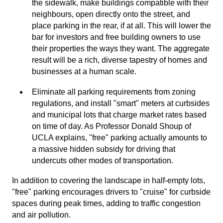
the sidewalk, make buildings compatible with their
neighbours, open directly onto the street, and
place parking in the rear, if at all. This will lower the
bar for investors and free building owners to use
their properties the ways they want. The aggregate
result will be a rich, diverse tapestry of homes and
businesses at a human scale.
Eliminate all parking requirements from zoning
regulations, and install "smart" meters at curbsides
and municipal lots that charge market rates based
on time of day. As Professor Donald Shoup of
UCLA explains, "free" parking actually amounts to
a massive hidden subsidy for driving that
undercuts other modes of transportation.
In addition to covering the landscape in half-empty lots,
"free" parking encourages drivers to "cruise" for curbside
spaces during peak times, adding to traffic congestion
and air pollution.