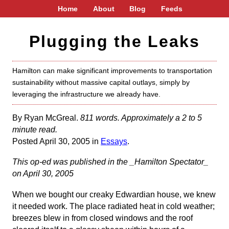
Home
About
Blog
Feeds
Plugging the Leaks
Hamilton can make significant improvements to transportation
sustainability without massive capital outlays, simply by
leveraging the infrastructure we already have.
By Ryan McGreal.
811 words. Approximately a 2 to 5
minute read.
Posted April 30, 2005 in
Essays
.
This op-ed was published in the _Hamilton Spectator_
on April 30, 2005
When we bought our creaky Edwardian house, we knew
it needed work. The place radiated heat in cold weather;
breezes blew in from closed windows and the roof