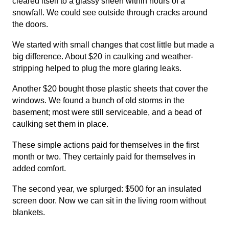
cleared itself to a glassy sheen within hours of a
snowfall. We could see outside through cracks around
the doors.
We started with small changes that cost little but made a
big difference. About $20 in caulking and weather-
stripping helped to plug the more glaring leaks.
Another $20 bought those plastic sheets that cover the
windows. We found a bunch of old storms in the
basement; most were still serviceable, and a bead of
caulking set them in place.
These simple actions paid for themselves in the first
month or two. They certainly paid for themselves in
added comfort.
The second year, we splurged: $500 for an insulated
screen door. Now we can sit in the living room without
blankets.