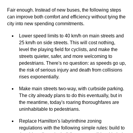
Fair enough. Instead of new buses, the following steps
can improve both comfort and efficiency without tying the
city into new spending commitments.
Lower speed limits to 40 km/h on main streets and
25 km/h on side streets. This will cost nothing,
level the playing field for cyclists, and make the
streets quieter, safer, and more welcoming to
pedestrians. There's no question: as speeds go up,
the risk of serious injury and death from collisions
rises exponentially.
Make main streets two-way, with curbside parking.
The city already plans to do this eventually, but in
the meantime, today's roaring thoroughfares are
uninhabitable to pedestrians.
Replace Hamilton's labyrinthine zoning
regulations with the following simple rules: build to