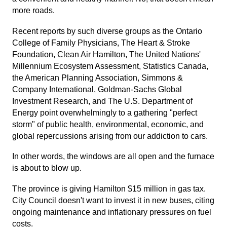
more roads.
Recent reports by such diverse groups as the Ontario
College of Family Physicians, The Heart & Stroke
Foundation, Clean Air Hamilton, The United Nations'
Millennium Ecosystem Assessment, Statistics Canada,
the American Planning Association, Simmons &
Company International, Goldman-Sachs Global
Investment Research, and The U.S. Department of
Energy point overwhelmingly to a gathering "perfect
storm" of public health, environmental, economic, and
global repercussions arising from our addiction to cars.
In other words, the windows are all open and the furnace
is about to blow up.
The province is giving Hamilton $15 million in gas tax.
City Council doesn't want to invest it in new buses, citing
ongoing maintenance and inflationary pressures on fuel
costs.