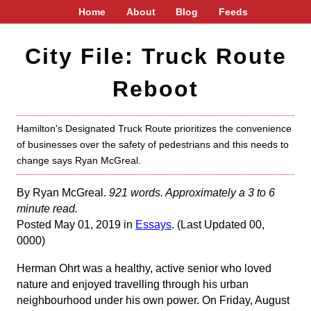
Home
About
Blog
Feeds
City File: Truck Route
Reboot
Hamilton's Designated Truck Route prioritizes the convenience
of businesses over the safety of pedestrians and this needs to
change says Ryan McGreal.
By Ryan McGreal.
921 words. Approximately a 3 to 6
minute read.
Posted May 01, 2019 in
Essays
. (Last Updated 00,
0000)
Herman Ohrt was a healthy, active senior who loved
nature and enjoyed travelling through his urban
neighbourhood under his own power. On Friday, August