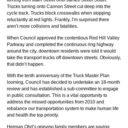
Trucks turning onto Cannon Street cut deep into the
cycle track. Trucks block crosswalks when stopping
reluctantly at red lights. Frankly, I’m surprised there
aren’t more collisions and fatalities.
When Council approved the contentious Red Hill Valley
Parkway and completed the continuous ring highway
around the city, downtown residents were told it would
take the transport trucks off downtown streets. Obviously,
that didn’t happen.
With the tenth anniversary of the Truck Master Plan
looming, Council has decided to undertake an 18-month
review and has established a sub-committee to engage
in public consultation. This is a vital opportunity to
address the missed opportunities from 2010 and
rebalance our transportation system to make human life
and health the top priority.
Herman Ohrt’s grieving family members are paying