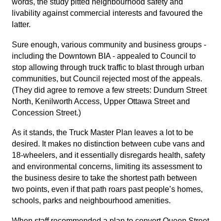
words, the study pitted neighbourhood safety and
livability against commercial interests and favoured the
latter.
Sure enough, various community and business groups -
including the Downtown BIA - appealed to Council to
stop allowing through truck traffic to blast through urban
communities, but Council rejected most of the appeals.
(They did agree to remove a few streets: Dundurn Street
North, Kenilworth Access, Upper Ottawa Street and
Concession Street.)
As it stands, the Truck Master Plan leaves a lot to be
desired. It makes no distinction between cube vans and
18-wheelers, and it essentially disregards health, safety
and environmental concerns, limiting its assessment to
the business desire to take the shortest path between
two points, even if that path roars past people’s homes,
schools, parks and neighbourhood amenities.
When staff recommended a plan to convert Queen Street