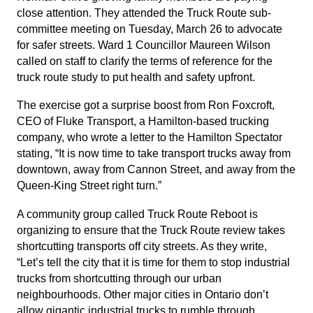
close attention. They attended the Truck Route sub-
committee meeting on Tuesday, March 26 to advocate
for safer streets. Ward 1 Councillor Maureen Wilson
called on staff to clarify the terms of reference for the
truck route study to put health and safety upfront.
The exercise got a surprise boost from Ron Foxcroft,
CEO of Fluke Transport, a Hamilton-based trucking
company, who wrote a letter to the Hamilton Spectator
stating, “It is now time to take transport trucks away from
downtown, away from Cannon Street, and away from the
Queen-King Street right turn.”
A community group called Truck Route Reboot is
organizing to ensure that the Truck Route review takes
shortcutting transports off city streets. As they write,
“Let’s tell the city that it is time for them to stop industrial
trucks from shortcutting through our urban
neighbourhoods. Other major cities in Ontario don’t
allow gigantic industrial trucks to rumble through