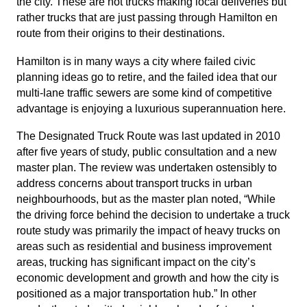
the city. These are not trucks making local deliveries but
rather trucks that are just passing through Hamilton en
route from their origins to their destinations.
Hamilton is in many ways a city where failed civic
planning ideas go to retire, and the failed idea that our
multi-lane traffic sewers are some kind of competitive
advantage is enjoying a luxurious superannuation here.
The Designated Truck Route was last updated in 2010
after five years of study, public consultation and a new
master plan. The review was undertaken ostensibly to
address concerns about transport trucks in urban
neighbourhoods, but as the master plan noted, “While
the driving force behind the decision to undertake a truck
route study was primarily the impact of heavy trucks on
areas such as residential and business improvement
areas, trucking has significant impact on the city’s
economic development and growth and how the city is
positioned as a major transportation hub.” In other