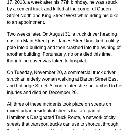
17, 2018, a week after his 77th birthday, he was struck
by a cement truck and killed at the corner of Queen
Street North and King Street West while riding his bike
to an appointment.
Two weeks later, On August 31, a truck driver heading
east on Main Street past James Street knocked a utility
pole into a building and then crashed into the awning of
another building. Fortunately, no one died this time,
though the driver was taken to hospital.
On Tuesday, November 20, a commercial truck driver
struck an elderly woman walking at Barton Street East
and Lottridge Street. A month later she succumbed to her
injuries and died on December 20.
All three of these incidents took place on streets on
mixed urban residential streets that are part of
Hamilton’s Designated Truck Route, a network of city
streets that transport trucks can use to shortcut through