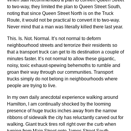
to two-way, they limited the plan to Queen Street South,
noting that since Queen Street North is on the Truck
Route, it would not be practical to convert it to two-way.
Never mind that a man was literally killed there last year.
This. Is. Not. Normal. It’s not normal to deform
neighbourhood streets and terrorize their residents so
that a transport truck can get to its destination a couple of
minutes faster. It’s not normal to allow these gigantic,
noisy, toxic exhaust-spewing behemoths to rumble and
groan their way through our communities. Transport
trucks simply do not belong in neighbourhoods where
people are trying to live.
In my own daily anecdotal experience walking around
Hamilton, I am continually shocked by the looming
presence of huge trucks inches away from the narrow
ribbons of sidewalk the city has reluctantly carved out for
walking. Giant truck tires roll right over the curb when
turning from Main Street onto James Street South.