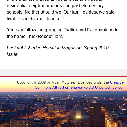
residential neighbourhoods and past elementary
schools. Neither should we. Our families deserve safe,
livable streets and clean air.”
You can follow the group on Twitter and Facebook under
the name TruckRebootHam.
First published in Hamilton Magazine, Spring 2019
issue.
Copyright © 2009 by Ryan McGreal. Licenced under the
Creative
Commons Attribution-Sharealike 3.0 Unported licence
.